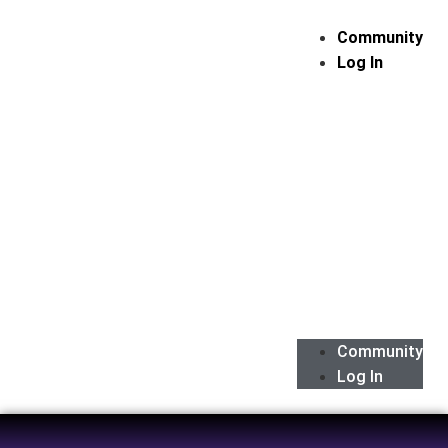
Community
Log In
Community
Log In