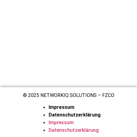
© 2025 NETWORKIQ SOLUTIONS – FZCO
Impressum
Datenschutzerklärung
Impressum
Datenschutzerklärung