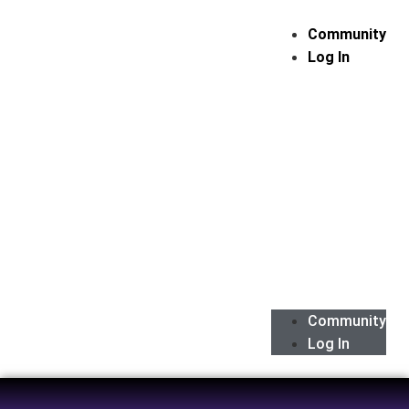
Community
Log In
Community
Log In