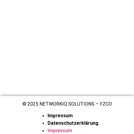
© 2025 NETWORKIQ SOLUTIONS – FZCO
Impressum
Datenschutzerklärung
Impressum