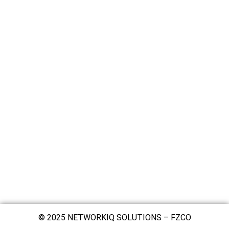
© 2025 NETWORKIQ SOLUTIONS – FZCO