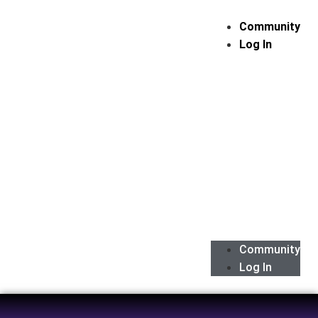
Community
Log In
Community
Log In