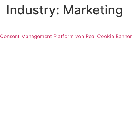
Industry:
Marketing
Consent Management Platform von Real Cookie Banner